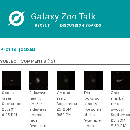
Galaxy Zoo Talk
RECENT
DISCUSSION BOARDS
Profile: jesbau
SUBJECT COMMENTS (15)
Space
Sideways
Yin and
This
Check
laser!
heart,
Yang.
looks so
mark /
September
and/or
September
exactly
nike
25, 2014
sideways
25, 2014
like some
swoosh.
9:25 PM
animal
8:59 PM
of the
Septembe
face.
"example"
25, 2014
Beautiful.
icons.
8:53 PM