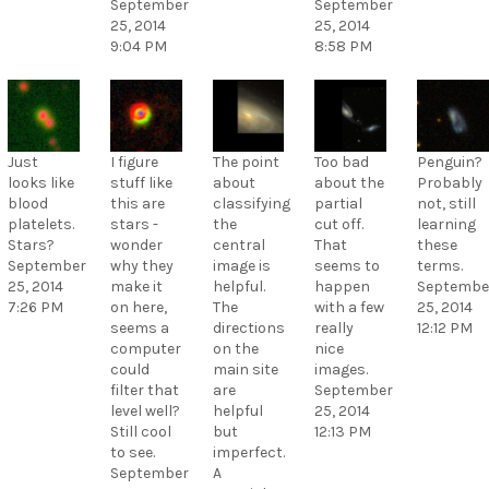
September
September
25, 2014
25, 2014
9:04 PM
8:58 PM
Just
I figure
The point
Too bad
Penguin?
looks like
stuff like
about
about the
Probably
blood
this are
classifying
partial
not, still
platelets.
stars -
the
cut off.
learning
Stars?
wonder
central
That
these
September
why they
image is
seems to
terms.
25, 2014
make it
helpful.
happen
Septembe
7:26 PM
on here,
The
with a few
25, 2014
seems a
directions
really
12:12 PM
computer
on the
nice
could
main site
images.
filter that
are
September
level well?
helpful
25, 2014
Still cool
but
12:13 PM
to see.
imperfect.
September
A