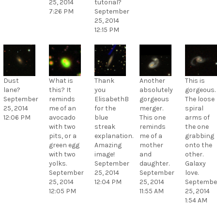
25, 2014
tutorial?
7:26 PM
September
25, 2014
12:15 PM
Dust
What is
Thank
Another
This is
lane?
this? It
you
absolutely
gorgeous.
September
reminds
ElisabethB
gorgeous
The loose
25, 2014
me of an
for the
merger.
spiral
12:06 PM
avocado
blue
This one
arms of
with two
streak
reminds
the one
pits, or a
explanation.
me of a
grabbing
green egg
Amazing
mother
onto the
with two
image!
and
other.
yolks.
September
daughter.
Galaxy
September
25, 2014
September
love.
25, 2014
12:04 PM
25, 2014
Septembe
12:05 PM
11:55 AM
25, 2014
1:54 AM