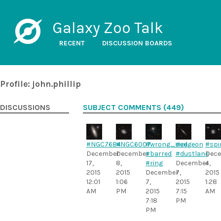
Galaxy Zoo Talk
RECENT
DISCUSSION BOARDS
Profile: john.phillip
DISCUSSIONS
SUBJECT COMMENTS (449)
#NGC7684
#NGC6007
#wrong_size
#edgeon
#spi
December
December
#barred
#dustlane
Dec
17,
8,
#ring
December
4,
2015
2015
December
7,
2015
12:01
1:06
7,
2015
1:28
AM
PM
2015
7:15
AM
7:18
PM
PM