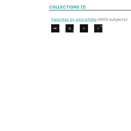
COLLECTIONS (1)
Favorites by john.phillip
(1000 subjects)