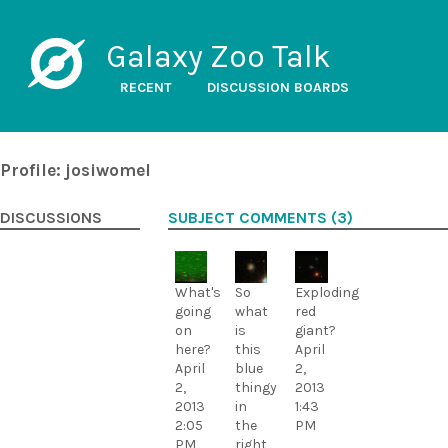
Galaxy Zoo Talk
RECENT
DISCUSSION BOARDS
Profile: josiwomel
DISCUSSIONS
SUBJECT COMMENTS (3)
What's
So
Exploding
going
what
red
on
is
giant?
here?
this
April
April
blue
2,
2,
thingy
2013
2013
in
1:43
2:05
the
PM
PM
right