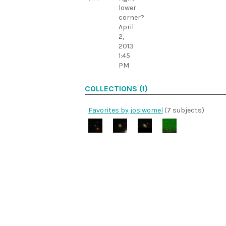
lower
corner?
April
2,
2013
1:45
PM
COLLECTIONS (1)
Favorites by josiwomel
(7 subjects)