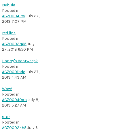
Nebula
Posted in
AGZ00041rw
July 27,
2013 7:07 PM
red line
Posted in
AGZ0003q65
July
27, 2013 6:50 PM
Hanny's Voorwerp?
Posted in
AGZ0001hde
July 27,
2013 4:43 AM
Wow!
Posted in
AGZ00040on
July 8,
2013 5:27 AM
star
Posted in
AGZ0002kh5
July 6,