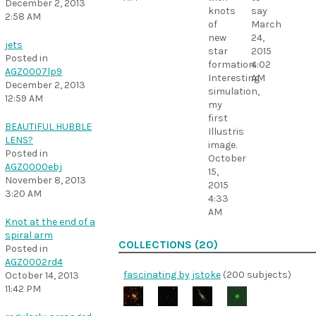
December 2, 2013
knots
say
2:58 AM
of
March
new
24,
jets
star
2015
Posted in
formation.
4:02
AGZ0007lp9
Interesting
AM
December 2, 2013
simulation,
12:59 AM
my
first
BEAUTIFUL HUBBLE
Illustris
LENS?
image.
Posted in
October
AGZ0000ebj
15,
November 8, 2013
2015
3:20 AM
4:33
AM
Knot at the end of a
spiral arm
COLLECTIONS (20)
Posted in
AGZ0002rd4
fascinating by jstoke
(200 subjects)
October 14, 2013
11:42 PM