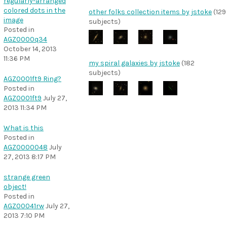
regularly-arranged
colored dots in the
other folks collection items by jstoke
(129
image
subjects)
Posted in
AGZ0000q34
October 14, 2013
11:36 PM
my spiral galaxies by jstoke
(182
subjects)
AGZ0001ft9 Ring?
Posted in
AGZ0001ft9
July 27,
2013 11:34 PM
What is this
Posted in
AGZ0000048
July
27, 2013 8:17 PM
strange green
object!
Posted in
AGZ00041rw
July 27,
2013 7:10 PM