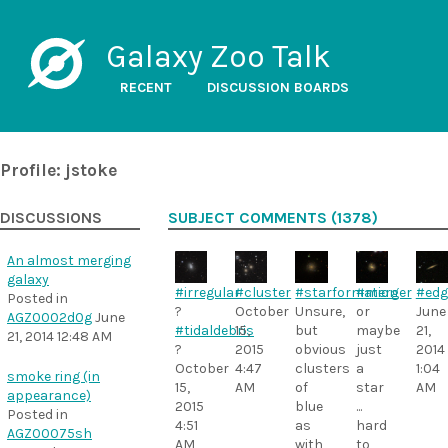
Galaxy Zoo Talk
RECENT
DISCUSSION BOARDS
Profile: jstoke
DISCUSSIONS
SUBJECT COMMENTS (1378)
An almost merging
galaxy
#irregular
#cluster
#starformation
#merger
#edg
Posted in
?
October
Unsure,
or
June
AGZ0002d0g
June
#tidaldebris
15,
but
maybe
21,
21, 2014 12:48 AM
?
2015
obvious
just
2014
October
4:47
clusters
a
1:04
smoke ring (in
15,
AM
of
star
AM
appearance)
2015
blue
...
Posted in
4:51
as
hard
AGZ00075sh
AM
with
to