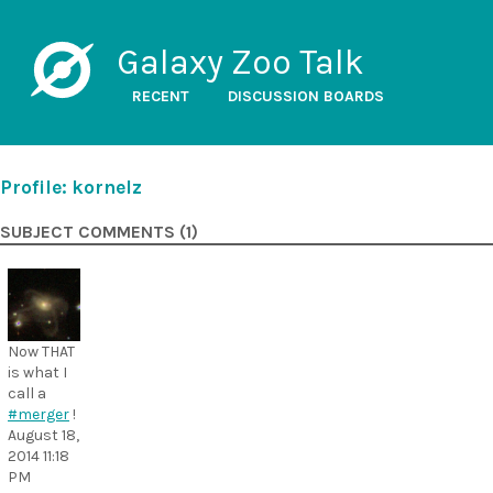
Galaxy Zoo Talk
RECENT
DISCUSSION BOARDS
Profile: kornelz
SUBJECT COMMENTS (1)
Now THAT
is what I
call a
#merger
!
August 18,
2014 11:18
PM