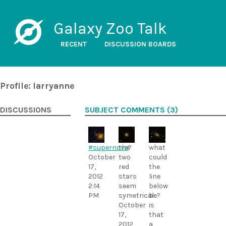
Galaxy Zoo Talk
RECENT
DISCUSSION BOARDS
Profile: larryanne
DISCUSSIONS
SUBJECT COMMENTS (3)
#supernova
the
?
what
October
two
could
17,
red
the
2012
stars
line
2:14
seem
below
PM
symetrical
be?
October
is
17,
that
2012
a