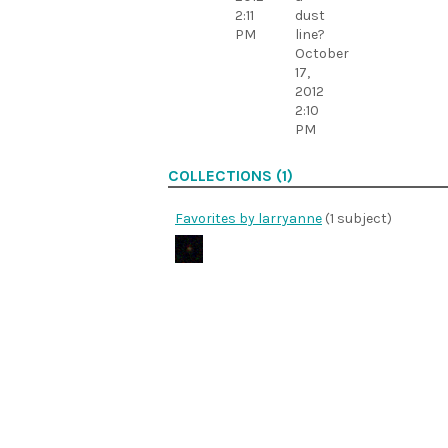
2:11
dust
PM
line?
October
17,
2012
2:10
PM
COLLECTIONS (1)
Favorites by larryanne
(1 subject)