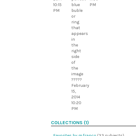
10:15
blue
PM
PM
buble
or
ring
that
appears
in
the
right
side
of
the
image
?????
February
15,
2014
10:20
PM
COLLECTIONS (1)
Favorites by m.franco
(33 subjects)