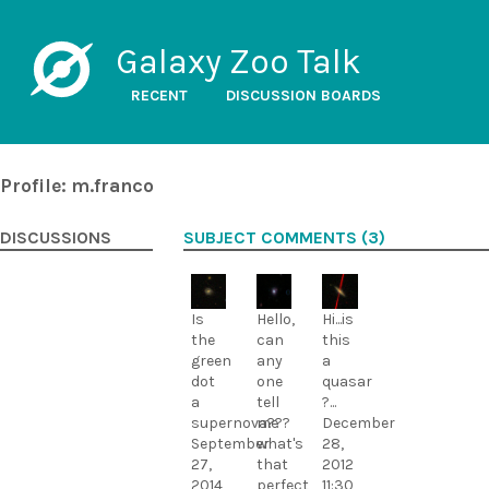
Galaxy Zoo Talk
RECENT
DISCUSSION BOARDS
Profile: m.franco
DISCUSSIONS
SUBJECT COMMENTS (3)
Is
Hello,
Hi...is
the
can
this
green
any
a
dot
one
quasar
a
tell
?...
supernova???
me
December
September
what's
28,
27,
that
2012
2014
perfect
11:30