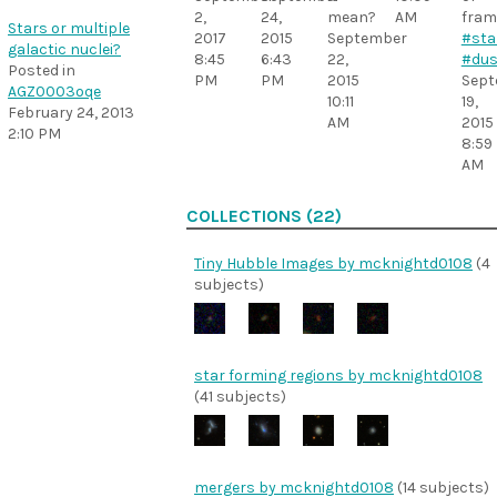
2,
24,
mean?
AM
fram
Stars or multiple
2017
2015
September
#sta
galactic nuclei?
8:45
6:43
22,
#dus
Posted in
PM
PM
2015
Sept
AGZ0003oqe
10:11
19,
February 24, 2013
AM
2015
2:10 PM
8:59
AM
COLLECTIONS (22)
Tiny Hubble Images by mcknightd0108
(4
subjects)
star forming regions by mcknightd0108
(41 subjects)
mergers by mcknightd0108
(14 subjects)