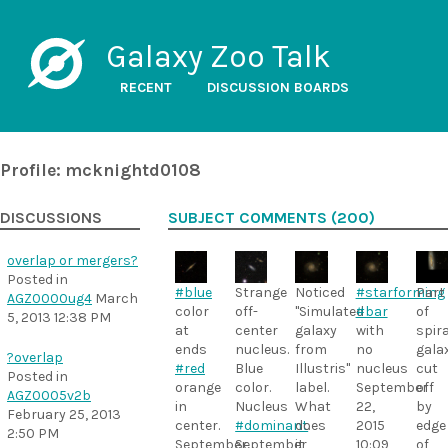
Galaxy Zoo Talk
RECENT
DISCUSSION BOARDS
Profile: mcknightd0108
DISCUSSIONS
SUBJECT COMMENTS (200)
overlap or mergers?
Posted in
#blue
Strange
Noticed
#starforming
Part
AGZ0000ug4
March
color
off-
"Simulated
#bar
of
5, 2013 12:38 PM
at
center
galaxy
with
spira
ends
nucleus.
from
no
gala
?overlap
#red
Blue
Illustris"
nucleus
cut
Posted in
orange
color.
label.
September
off
AGZ0005v2b
in
Nucleus
What
22,
by
February 25, 2013
center.
#dominant
does
.
2015
edge
2:50 PM
September
September
it
10:09
of