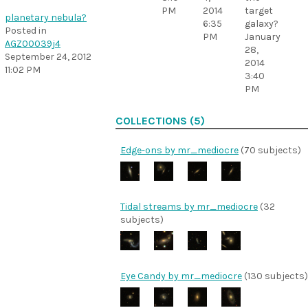
PM
2014
target
planetary nebula?
6:35
galaxy?
Posted in
PM
January
AGZ00039j4
28,
September 24, 2012
2014
11:02 PM
3:40
PM
COLLECTIONS (5)
Edge-ons by mr_mediocre
(70 subjects)
Tidal streams by mr_mediocre
(32
subjects)
Eye Candy by mr_mediocre
(130 subjects)