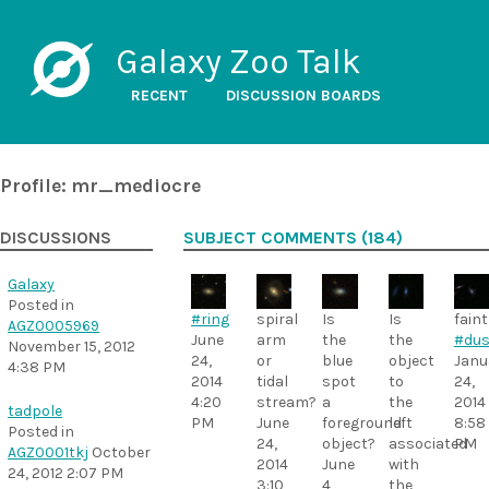
Galaxy Zoo Talk
RECENT
DISCUSSION BOARDS
Profile: mr_mediocre
DISCUSSIONS
SUBJECT COMMENTS (184)
Galaxy
Posted in
#ring
spiral
Is
Is
faint
AGZ0005969
June
arm
the
the
#dus
November 15, 2012
24,
or
blue
object
Janu
4:38 PM
2014
tidal
spot
to
24,
4:20
stream?
a
the
2014
tadpole
PM
June
foreground
left
8:58
Posted in
24,
object?
associated
PM
AGZ0001tkj
October
2014
June
with
24, 2012 2:07 PM
3:10
4,
the