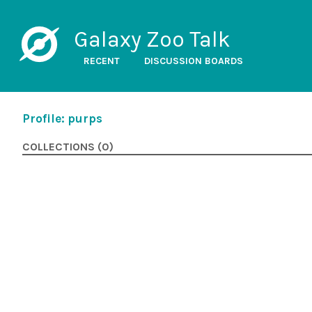
Galaxy Zoo Talk
RECENT
DISCUSSION BOARDS
Profile: purps
COLLECTIONS (0)