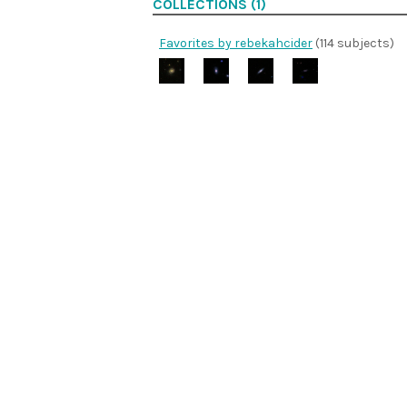
COLLECTIONS (1)
Favorites by rebekahcider
(114 subjects)