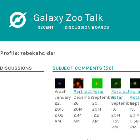
Galaxy Zoo Talk
RECENT
DISCUSSION BOARDS
Profile: rebekahcider
DISCUSSIONS
SUBJECT COMMENTS (56)
Woah
#artifact
#star
#artifact
#art
January
December
September
#star
#sta
22,
26,
20,
September
Sept
2015
2014
2014
19,
19,
2:02
2:44
12:21
2014
2014
AM
AM
AM
11:59
11:58
PM
PM