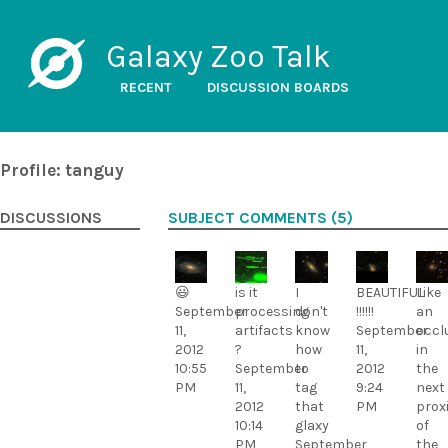
Galaxy Zoo Talk
RECENT
DISCUSSION BOARDS
Profile: tanguy
DISCUSSIONS
SUBJECT COMMENTS (5)
😃
is it
I
BEAUTIFUL
Like
September
processing
don't
!!!!!!
an
11,
artifacts
know
September
occl
2012
?
how
11,
in
10:55
September
to
2012
the
PM
11,
tag
9:24
next
2012
that
PM
prox
10:14
glaxy
of
PM
September
the