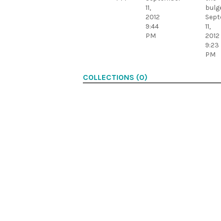
11,
bulge
2012
Sept
9:44
11,
PM
2012
9:23
PM
COLLECTIONS (0)