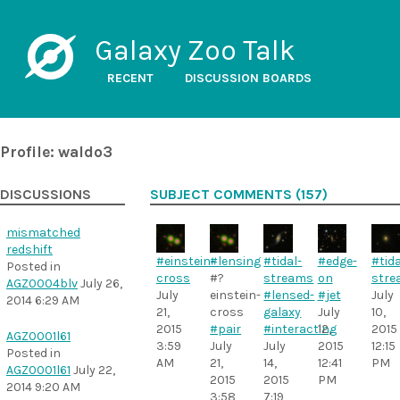
Galaxy Zoo Talk
RECENT
DISCUSSION BOARDS
Profile: waldo3
DISCUSSIONS
SUBJECT COMMENTS (157)
mismatched
redshift
#einstein-
#lensing
#tidal-
#edge-
#tida
Posted in
cross
#?
streams
on
stre
AGZ0004blv
July 26,
July
einstein-
#lensed-
#jet
July
2014 6:29 AM
21,
cross
galaxy
July
10,
2015
#pair
#interacting
12,
2015
AGZ0001l61
3:59
July
July
2015
12:15
Posted in
AM
21,
14,
12:41
PM
AGZ0001l61
July 22,
2015
2015
PM
2014 9:20 AM
3:58
7:19