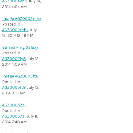
AGZ0004vb8
July 14,
2014 4:04 AM
Image AGZ0002mhz
Posted in
AGZ0002mhz
July
12, 2014 12:46 PM
Barred Ring Galaxy
Posted in
AGZ00021y8
July 12,
2014 4:09 AM
Image AGZ0005ft8
Posted in
AGZ0005ft8
July 12,
2014 3:19 AM
AGZ00057z1
Posted in
AGZ00057z1
July 11,
2014 7:48 AM