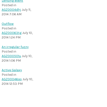
Lensing event
Posted in
AGZ0004dhj
July 11,
2014 7:06 AM
Outflow
Posted in
AGZ00063tg
July 10,
2014 1:24 PM
An irregular fuzzy
Posted in
AGZ000501u
July 10,
2014 1:06 PM
Active Galaxy
Posted in
AGZ00046qo
July 10,
2014 12:53 PM