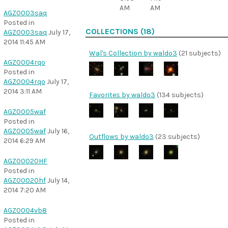
AM
AM
AGZ0003saq
Posted in
COLLECTIONS (18)
AGZ0003saq
July 17,
2014 11:45 AM
Wal's Collection by waldo3
(21 subjects)
AGZ0004rqo
Posted in
AGZ0004rqo
July 17,
2014 3:11 AM
Favorites by waldo3
(134 subjects)
AGZ0005waf
Posted in
AGZ0005waf
July 16,
Outflows by waldo3
(23 subjects)
2014 6:29 AM
AGZ00020HF
Posted in
AGZ00020hf
July 14,
2014 7:20 AM
AGZ0004vb8
Posted in