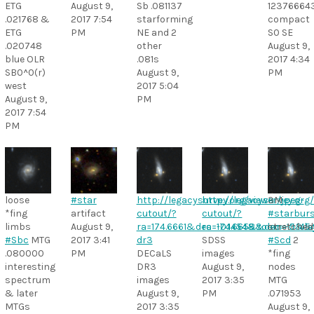
ETG
August 9,
Sb .081137
12376664
.021768 &
2017 7:54
starforming
compact
ETG
PM
NE and 2
S0 SE
.020748
other
August 9,
blue OLR
.081s
2017 4:34
SB0^0(r)
August 9,
PM
west
2017 5:04
August 9,
PM
2017 7:54
PM
loose
#star
http://legacysurvey.org/viewer/jpeg-
http://legacysurvey.org/
3M
*fing
artifact
cutout/?
cutout/?
#starbur
limbs
August 9,
ra=174.6661&dec=-0.1454&zoom=15&la
ra=174.6658&dec=-0.14
stretched
#Sbc
MTG
2017 3:41
dr3
SDSS
#Scd
2
.080000
PM
DECaLS
images
*fing
interesting
DR3
August 9,
nodes
spectrum
images
2017 3:35
MTG
& later
August 9,
PM
.071953
MTGs
2017 3:35
August 9,