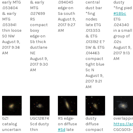
early MTG
& early
.094045
central
dusty
.053604
MTG
edge-on
dust bar
*fing pied
& early
.027699
Sa south
*fing
#SBbc
MTG
RS
August 9,
nodes
ETG
.053941
compact
2017 9:27
late ETG
.024340
thin loose
boxy
AM
.013353
in a small
S0 NW
edge-on
& ETG
group of
August 9,
Sb thick
.013192 E ?
.02s
2017 9:36
dustlane
SW & ETG
August 9,
AM
NE
.014463
2017 9:13
August 9,
compact
AM
2017 9:30
tight blue
AM
Sc N
August 9,
2017 9:21
AM
GZ1
UGC12874
RS edge-
dusty
overlappi
catalog
Scd dusty
on diffuse
diffuse
https://ar
uncertain
thin
#Sd
late
compact
CGCG013-