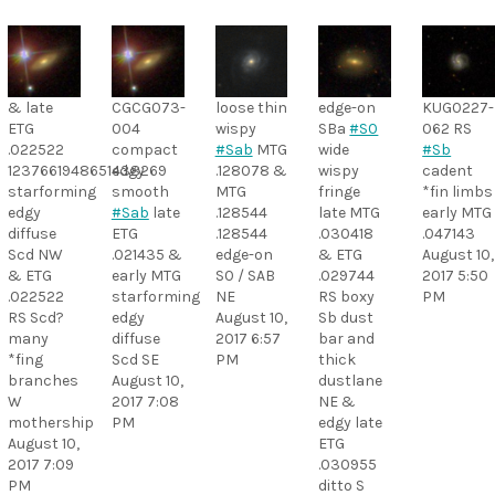
& late
CGCG073-
loose thin
edge-on
KUG0227-
ETG
004
wispy
SBa
#S0
062 RS
.022522
compact
#Sab
MTG
wide
#Sb
1237661948651438269
edgy
.128078 &
wispy
cadent
starforming
smooth
MTG
fringe
*fin limbs
edgy
#Sab
late
.128544
late MTG
early MTG
diffuse
ETG
.128544
.030418
.047143
Scd NW
.021435 &
edge-on
& ETG
August 10,
& ETG
early MTG
S0 / SAB
.029744
2017 5:50
.022522
starforming
NE
RS boxy
PM
RS Scd?
edgy
August 10,
Sb dust
many
diffuse
2017 6:57
bar and
*fing
Scd SE
PM
thick
branches
August 10,
dustlane
W
2017 7:08
NE &
mothership
PM
edgy late
August 10,
ETG
2017 7:09
.030955
PM
ditto S