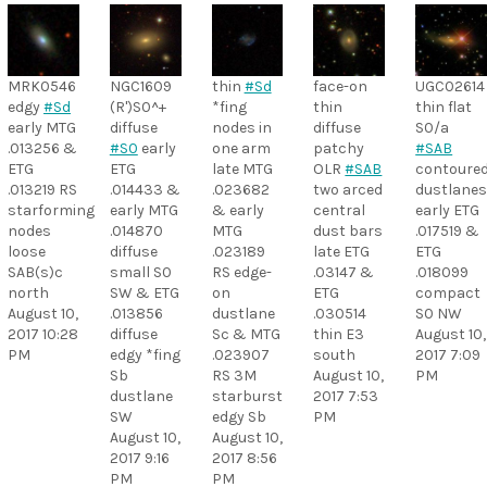
MRK0546
NGC1609
thin
#Sd
face-on
UGC02614
edgy
#Sd
(R')S0^+
*fing
thin
thin flat
early MTG
diffuse
nodes in
diffuse
S0/a
.013256 &
#S0
early
one arm
patchy
#SAB
ETG
ETG
late MTG
OLR
#SAB
contoure
.013219 RS
.014433 &
.023682
two arced
dustlane
starforming
early MTG
& early
central
early ETG
nodes
.014870
MTG
dust bars
.017519 &
loose
diffuse
.023189
late ETG
ETG
SAB(s)c
small S0
RS edge-
.03147 &
.018099
north
SW & ETG
on
ETG
compact
August 10,
.013856
dustlane
.030514
S0 NW
2017 10:28
diffuse
Sc & MTG
thin E3
August 10,
PM
edgy *fing
.023907
south
2017 7:09
Sb
RS 3M
August 10,
PM
dustlane
starburst
2017 7:53
SW
edgy Sb
PM
August 10,
August 10,
2017 9:16
2017 8:56
PM
PM