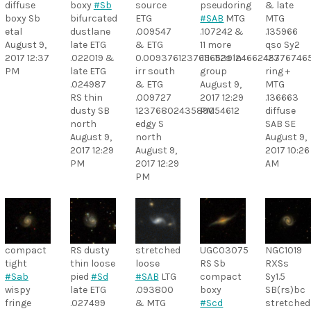
diffuse
boxy
#Sb
source
pseudoring
& late
boxy Sb
bifurcated
ETG
#SAB
MTG
MTG
etal
dustlane
.009547
.107242 &
.135966
August 9,
late ETG
& ETG
11 more
qso Sy2
2017 12:37
.022019 &
0.0093761237656539124662457
.111-.112s in
12376746
PM
late ETG
irr south
group
ring +
.024987
& ETG
August 9,
MTG
RS thin
.009727
2017 12:29
.136663
dusty SB
1237680243589054612
PM
diffuse
north
edgy S
SAB SE
August 9,
north
August 9,
2017 12:29
August 9,
2017 10:26
PM
2017 12:29
AM
PM
compact
RS dusty
stretched
UGC03075
NGC1019
tight
thin loose
loose
RS Sb
RXSs
#Sab
pied
#Sd
#SAB
LTG
compact
Sy1.5
wispy
late ETG
.093800
boxy
SB(rs)bc
fringe
.027499
& MTG
#Scd
stretched