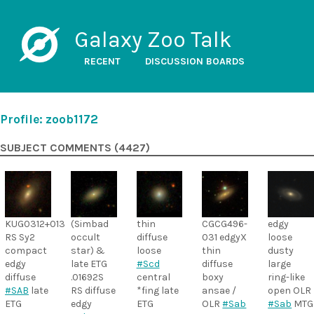
Galaxy Zoo Talk
RECENT
DISCUSSION BOARDS
Profile: zoob1172
SUBJECT COMMENTS (4427)
KUG0312+013
(Simbad
thin
CGCG496-
edgy
RS Sy2
occult
diffuse
031 edgyX
loose
compact
star) &
loose
thin
dusty
edgy
late ETG
#Scd
diffuse
large
diffuse
.01692S
central
boxy
ring-like
#SAB
late
RS diffuse
*fing late
ansae /
open OLR
ETG
edgy
ETG
OLR
#Sab
#Sab
MTG