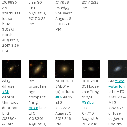
.006635
thin S0
.017856
2017 2:32
2M
ENE
RS edgy
PM
starburst
August 9,
SAB west
loose
2017 3:22
August 9,
blue
PM
2017 3:18
SB(s)d
PM
north
August 9,
2017 3:26
PM
edgy
3M
NGC0850
CGCG388-
3M
#Scd
diffuse
broadline
SAB0^+
031 loose
#starfor
#Sb
agn
(s) diffuse
thin *fing
late MTG
central
compact
#E2
early
fringe
.083179 &
thin wide
*fing
ETG
#SBbc
MTG
dust bar
#SAB
late
.027232
ETG
.082737
ETG
ETG
August 9,
.047119
diffuse
.029304
.038301
2017 2:16
August 9,
edge-on
& late
August 9,
PM
2017 2:12
Sbc NW