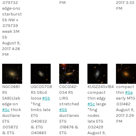
.079732
PM
2017 3:35
edge-ons
PM
starburst
Sb NW +
.079739
weak 3M
Sb
August 9,
2017 4:26
PM
NGC0681
UGC00708
CGCG142-
KUG2245+184
compact
RS
RS SBcd
034 RS
compact
thin
#Sa
SAB(s)ab
loose
#Sb
LIRG
thin edgy
early MTG
edge-on
*fing
stretched
#Sc
large
.031462
#Sc
thick
limbs late
#Sb
*fing
August 9,
dustlane
ETG
dustlanes
nodes
2017 2:29
ETG
.040832
ETG
late ETG
PM
.005872
& ETG
.018676 &
.032429
& ETG
.040665
ETG
August 9,