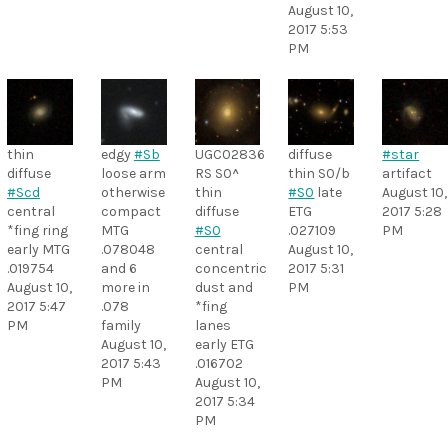
August 10,
2017 5:53
PM
thin
edgy
#Sb
UGC02836
diffuse
#star
diffuse
loose arm
RS S0^
thin S0/b
artifact
#Scd
otherwise
thin
#S0
late
August 10,
central
compact
diffuse
ETG
2017 5:28
*fing ring
MTG
#S0
.027109
PM
early MTG
.078048
central
August 10,
.019754
and 6
concentric
2017 5:31
August 10,
more in
dust and
PM
2017 5:47
.078
*fing
PM
family
lanes
August 10,
early ETG
2017 5:43
.016702
PM
August 10,
2017 5:34
PM