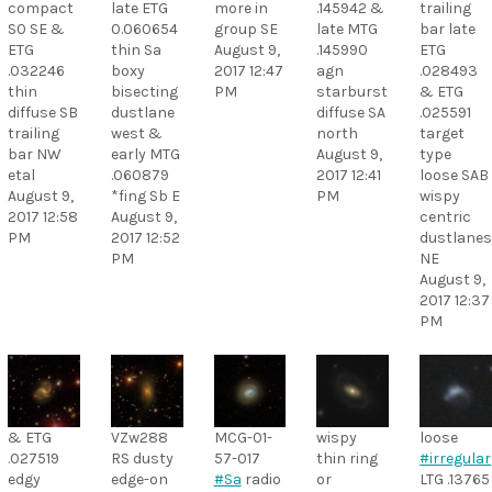
compact
late ETG
more in
.145942 &
trailing
S0 SE &
0.060654
group SE
late MTG
bar late
ETG
thin Sa
August 9,
.145990
ETG
.032246
boxy
2017 12:47
agn
.028493
thin
bisecting
PM
starburst
& ETG
diffuse SB
dustlane
diffuse SA
.025591
trailing
west &
north
target
bar NW
early MTG
August 9,
type
etal
.060879
2017 12:41
loose SAB
August 9,
*fing Sb E
PM
wispy
2017 12:58
August 9,
centric
PM
2017 12:52
dustlane
PM
NE
August 9,
2017 12:37
PM
& ETG
VZw288
MCG-01-
wispy
loose
.027519
RS dusty
57-017
thin ring
#irregular
edgy
edge-on
#Sa
radio
or
LTG .13765