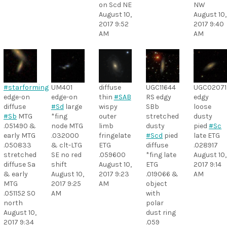
on Scd NE
NW
August 10,
August 10,
2017 9:52
2017 9:40
AM
AM
#starforming
UM401
diffuse
UGC11644
UGC02071
edge-on
edge-on
thin
#SAB
RS edgy
edgy
diffuse
#Sd
large
wispy
SBb
loose
#Sb
MTG
*fing
outer
stretched
dusty
.051490 &
node MTG
limb
dusty
pied
#Sc
early MTG
.032000
fringelate
#Scd
pied
late ETG
.050833
& clt-LTG
ETG
diffuse
.028917
stretched
SE no red
.059600
*fing late
August 10,
diffuse Sa
shift
August 10,
ETG
2017 9:14
& early
August 10,
2017 9:23
.019066 &
AM
MTG
2017 9:25
AM
object
.051152 S0
AM
with
north
polar
August 10,
dust ring
2017 9:34
.059