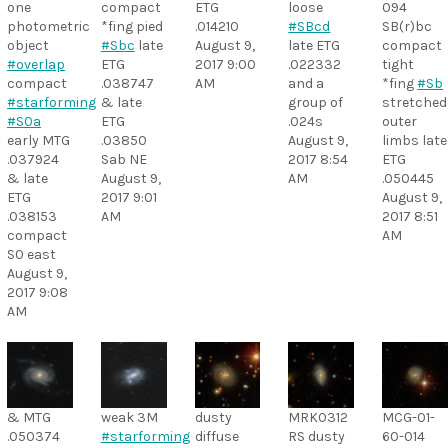
one
compact
ETG
loose
094
photometric
*fing pied
.014210
#SBcd
SB(r)bc
object
#Sbc
late
August 9,
late ETG
compact
#overlap
ETG
2017 9:00
.022332
tight
compact
.038747
AM
and a
*fing
#Sb
#starforming
& late
group of
stretched
#S0a
ETG
.024s
outer
early MTG
.03850
August 9,
limbs late
.037924
Sab NE
2017 8:54
ETG
& late
August 9,
AM
.050445
ETG
2017 9:01
August 9,
.038153
AM
2017 8:51
compact
AM
S0 east
August 9,
2017 9:08
AM
& MTG
weak 3M
dusty
MRK0312
MCG-01-
.050374
#starforming
diffuse
RS dusty
60-014