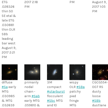
ETG
2017 2:18
PM
August 9,
.028326
PM
2017 1:05
thin S0
PM
SE etal &
late ETG
.030881
thin OLR
SBb
leading
bar west
August 9,
2017 2:21
PM
diffuse
primarily
3M
wispy
CGCG554-
#Sa
early
nodal
compact
OLR
#SBa
007 RS
MTG
chain -
#starburst
patchy
dusty
.030985
arm
#Sab
flocculent
pied
loose
& MTG
early MTG
#Sbc
MTG
fringe
#SBb
.032639
.059810 &
and 10
MTG
dustlane