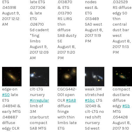
ETG
late ETG
.013870
nodes
.032529
.045918
.027306
& ETG
east &
RS diffuse
August 9,
& late
.013790
ETG
edgy S0
2017 12:12
ETG
RS LIRG
.013469
thin
AM
.026710
thin
SA0 west
central
Sd cadent
diffuse
August 8,
dust bar
*fing
SAB dusty
2017 11:19
west
limbs
SE
PM
August 8,
August 9,
August 8,
2017 11:13
2017 12:09
2017 11:20
PM
AM
PM
edge-on
clt-LTG
CGCG442-
weak 3M
compact
#S0
late
nursery
001 open
stretched
dustlane
ETG
#irregular
OLR
#SAB
#Sbc
LTG
diffuse
.048941 &
limb of
diffuse
.12049 &
edgy
#Sb
early MTG
3M
fringe
clt-LTG no
MTG
.048687
starburst
with thin
red shift
.054428
diffuse
compact
limbs late
nursery
August 8,
edgy OLR
SAB MTG
ETG
Sd west
2017 9:10