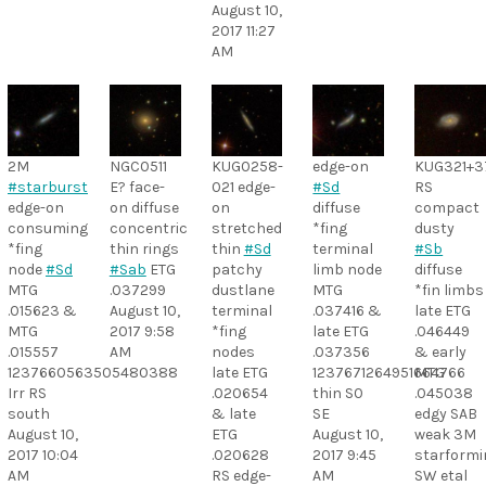
August 10,
2017 11:27
AM
2M
NGC0511
KUG0258-
edge-on
KUG321+3
#starburst
E? face-
021 edge-
#Sd
RS
edge-on
on diffuse
on
diffuse
compact
consuming
concentric
stretched
*fing
dusty
*fing
thin rings
thin
#Sd
terminal
#Sb
node
#Sd
#Sab
ETG
patchy
limb node
diffuse
MTG
.037299
dustlane
MTG
*fin limbs
.015623 &
August 10,
terminal
.037416 &
late ETG
MTG
2017 9:58
*fing
late ETG
.046449
.015557
AM
nodes
.037356
& early
1237660563505480388
late ETG
1237671264951664766
MTG
Irr RS
.020654
thin S0
.045038
south
& late
SE
edgy SAB
August 10,
ETG
August 10,
weak 3M
2017 10:04
.020628
2017 9:45
starformi
AM
RS edge-
AM
SW etal