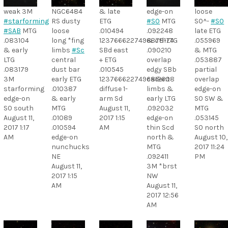
weak 3M
NGC6484
& late
edge-on
loose
#starforming
RS dusty
ETG
#S0
MTG
S0^-
#S0
#SAB
MTG
loose
.010494
.092248
late ETG
.083104
long *fing
1237666227496878174
& ctl-LTG
.055969
& early
limbs
#Sc
SBd east
.090210
& MTG
LTG
central
+ ETG
overlap
.053887
.083179
dust bar
.010545
edgy SBb
partial
3M
early ETG
1237666227496812608
cadent
overlap
starforming
.010387
diffuse 1-
limbs &
edge-on
edge-on
& early
arm Sd
early LTG
S0 SW &
S0 south
MTG
August 11,
.092032
MTG
August 11,
.01089
2017 1:15
edge-on
.053145
2017 1:17
.010594
AM
thin Scd
S0 north
AM
edge-on
north &
August 10,
nunchucks
MTG
2017 11:24
NE
.092411
PM
August 11,
3M *brst
2017 1:15
NW
AM
August 11,
2017 12:56
AM