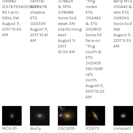
.041862
central
.076624
*fing
early MTG
1237679340031770678
dust
& MTG
nodes
.031442 &
RS 1-arm
shadow
.076988
ETG
late ETG
SBbc SW
ETG
loose Scd
.002465
.028543
August 11,
.022309
weak 3M
& ETG
loose Scd
2017 10:43
August 11,
starforming
.002805
NW
AM
2017 10:41
east
loose Sd
August 11,
AM
August 11,
face-on
2017 9:53
2017
*fing
AM
10:30 AM
south &
ETG
.002459
SB(r)b181
refs
north
August 11,
2017 10:22
AM
MCG-01-
dusty
CGCG159-
IC0273
compact