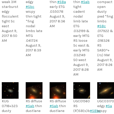
weak 3M
edgy
thin
#SBa
thin
#Sab
compact
starburst
#Sbc
early ETG
tight
open
edgy
wispy
.035078
cadent
dusty
flocculent
thin tight
August 9,
nodal
pied *fing
tight Sc
*fing
2017 8:36
limb late
limbs
east
nodal
AM
ETG
#SBc
August 9,
limbs late
.032199 &
.017922 &
2017 8:50
MTG
early MTG
ETG
AM
.041724
RS loose
.018326
August 9,
Sc east &
RS
2017 8:39
early MTG
SAB0^+
AM
.032149
(rs) NW
S0 west
August 9,
August 9,
2017 8:26
2017 8:28
AM
AM
KUG
RS diffuse
RS diffuse
UGC01560
UGC0317
0718+323
#Sab
thin
#Sab
thin
RS
edgy
#Sa
dusty
dustlane
dustlane
(R')SB(s)b
#SBbc
wispy