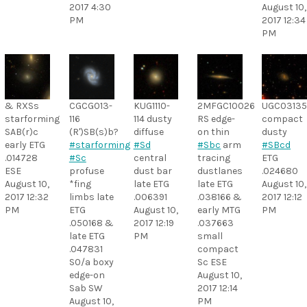
2017 4:30
August 10,
PM
2017 12:34
PM
& RXSs
CGCG013-
KUG1110-
2MFGC10026
UGC0313
starforming
116
114 dusty
RS edge-
compact
SAB(r)c
(R')SB(s)b?
diffuse
on thin
dusty
early ETG
#starforming
#Sd
#Sbc
arm
#SBcd
.014728
#Sc
central
tracing
ETG
ESE
profuse
dust bar
dustlanes
.024680
August 10,
*fing
late ETG
late ETG
August 10,
2017 12:32
limbs late
.006391
.038166 &
2017 12:12
PM
ETG
August 10,
early MTG
PM
.050168 &
2017 12:19
.037663
late ETG
PM
small
.047831
compact
S0/a boxy
Sc ESE
edge-on
August 10,
Sab SW
2017 12:14
August 10,
PM