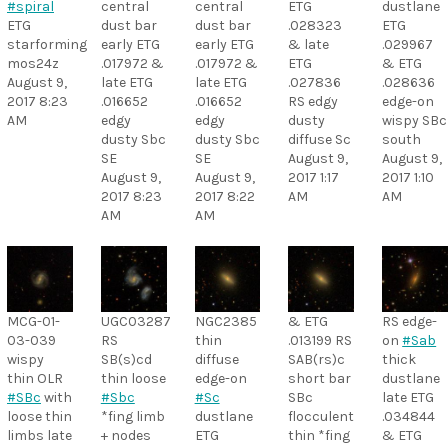
#spiral
central
central
ETG
dustlane
ETG
dust bar
dust bar
.028323
ETG
starforming
early ETG
early ETG
& late
.029967
mos24z
.017972 &
.017972 &
ETG
& ETG
August 9,
late ETG
late ETG
.027836
.028636
2017 8:23
.016652
.016652
RS edgy
edge-on
AM
edgy
edgy
dusty
wispy SBc
dusty Sbc
dusty Sbc
diffuse Sc
south
SE
SE
August 9,
August 9,
August 9,
August 9,
2017 1:17
2017 1:10
2017 8:23
2017 8:22
AM
AM
AM
AM
MCG-01-
UGC03287
NGC2385
& ETG
RS edge-
03-039
RS
thin
.013199 RS
on
#Sab
wispy
SB(s)cd
diffuse
SAB(rs)c
thick
thin OLR
thin loose
edge-on
short bar
dustlane
#SBc
with
#Sbc
#Sc
SBc
late ETG
loose thin
*fing limb
dustlane
flocculent
.034844
limbs late
+ nodes
ETG
thin *fing
& ETG