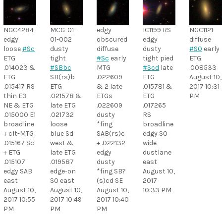
NGC4284
MCG-01-
edgy
IC1199 RS
NGC1121
edgy
01-002
obscured
edgy
diffuse
loose
#Sc
dusty
diffuse
dusty
#S0
early
ETG
tight
#Sc
early
tight pied
ETG
.014023 &
#SBbc
MTG
#Scd
late
.008533
ETG
SB(rs)b
.022609
ETG
August 10,
.015417 RS
ETG
& 2 late
.015781 &
2017 10:31
thin E3
.021578 &
ETGs
ETG
PM
NE & ETG
late ETG
.022609
.017265
.015000 E1
.021732
dusty
RS
broadline
loose
*fing
broadline
+ clt-MTG
blue Sd
SAB(rs)c
edgy S0
.015167 Sc
west &
+ .022132
wide
+ ETG
late ETG
edgy
dustlane
.015107
.019587
dusty
east
edgy SAB
edge-on
*fing SB?
August 10,
east
S0 east
(s)cd SE
2017
August 10,
August 10,
August 10,
10:33 PM
2017 10:55
2017 10:49
2017 10:40
PM
PM
PM