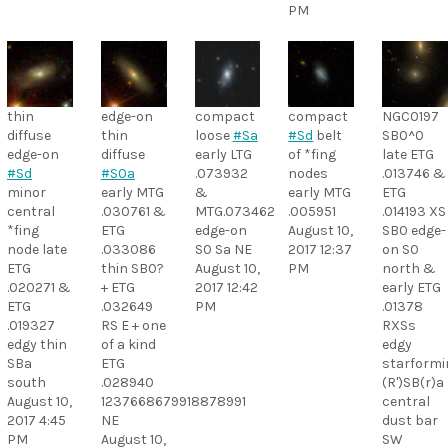
PM
thin
edge-on
compact
compact
NGC0197
diffuse
thin
loose
#Sa
#Sd
belt
SB0^0
edge-on
diffuse
early LTG
of *fing
late ETG
#Sd
#S0a
.073932
nodes
.013746 &
minor
early MTG
&
early MTG
ETG
central
.030761 &
MTG.073462
.005951
.014193 XS
*fing
ETG
edge-on
August 10,
SB0 edge-
node late
.033086
S0 Sa NE
2017 12:37
on S0
ETG
thin SB0?
August 10,
PM
north &
.020271 &
+ ETG
2017 12:42
early ETG
ETG
.032649
PM
.01378
.019327
RS E + one
RXSs
edgy thin
of a kind
edgy
SBa
ETG
starformi
south
.028940
(R')SB(r)a
August 10,
1237668679918878991
central
2017 4:45
NE
dust bar
PM
August 10,
SW