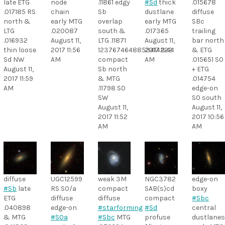
late ETG
node
.11861 edgy
#Sd
thick
.015678
.017185 RS
chain
Sb
dustlane
diffuse
north &
early MTG
overlap
early MTG
SBc
LTG
.020087
south &
.017365
trailing
.016932
August 11,
LTG .11871
August 11,
bar north
thin loose
2017 11:56
1237674648853414222
2017 11:44
& ETG
Sd NW
AM
compact
AM
.015651 S0
August 11,
Sb north
+ ETG
2017 11:59
& MTG
.014754
AM
.11798 S0
edge-on
SW
S0 south
August 11,
August 11,
2017 11:52
2017 10:56
AM
AM
diffuse
UGC12599
weak 3M
NGC3782
edge-on
#Sb
late
RS S0/a
compact
SAB(s)cd
boxy
ETG
diffuse
diffuse
compact
#Sbc
.040898
edge-on
#starforming
#Sd
central
& MTG
#S0a
#Sbc
MTG
profuse
dustlane