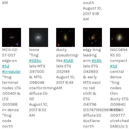
AM
south
August 10,
2017 9:18
AM
MCG-02-
loose
dusty
edgy long
NGC0694
57-007
*fing
pseudoring-
leading
RS S0
edge-on
#SBbc
like
#SAB
arm
#SBb
compact
#Sd
late MTG
late ETG
late ETG
#Sd
#irregular
.097500
.052149
.042893
central
*fing
& MTG
August 10,
& early
dense
terminal
.098046
2017 8:49
MTG west
*fing
nodes LTG
starformming
AM
no red
nodes
.005401 &
diffuse Sb
shift &
thin
LTG
NE
ETG
dusty ETG
.005588
August 10,
.041796
.009840
Irr dense
2017 8:52
1237671992961138840
# ETG
*fing
AM
diffuse S0
.009777
node
dustlane
stretched
north
north
SAB(s)c S