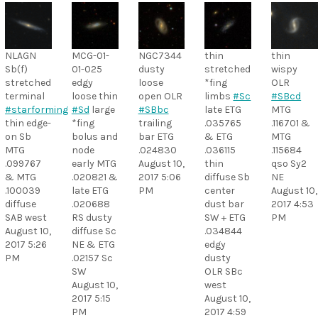
NLAGN
MCG-01-
NGC7344
thin
thin
Sb(f)
01-025
dusty
stretched
wispy
stretched
edgy
loose
*fing
OLR
terminal
loose thin
open OLR
limbs
#Sc
#SBcd
#starforming
#Sd
large
#SBbc
late ETG
MTG
thin edge-
*fing
trailing
.035765
.116701 &
on Sb
bolus and
bar ETG
& ETG
MTG
MTG
node
.024830
.036115
.115684
.099767
early MTG
August 10,
thin
qso Sy2
& MTG
.020821 &
2017 5:06
diffuse Sb
NE
.100039
late ETG
PM
center
August 10,
diffuse
.020688
dust bar
2017 4:53
SAB west
RS dusty
SW + ETG
PM
August 10,
diffuse Sc
.034844
2017 5:26
NE & ETG
edgy
PM
.02157 Sc
dusty
SW
OLR SBc
August 10,
west
2017 5:15
August 10,
PM
2017 4:59