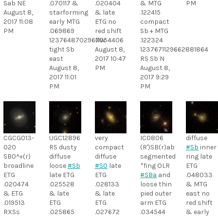
Sab NE
.070117 &
.020404
& MTG
PM
August 8,
starforming
& late
.122415
2017 11:08
early MTG
ETG no
compact
PM
.069869
red shift
Sb + MTG
1237648702967054406
NW
.122324
tight Sb
August 8,
1237671129662881864
east
2017 10:47
RS Sb N
August 8,
PM
August 8,
2017 11:01
2017 9:29
PM
PM
CGCG013-
UGC12896
very
IC0806
diffuse
020
RS dusty
compact
(R')SB(r)ab
#Sb
inner
SB0^+(r)
diffuse
diffuse
segmented
ring late
broadline
loose
#Sb
#S0
late
*fing OLR
ETG
ETG
late ETG
ETG
#SBa
and
.048033
.020474
.025528
.028133
loose thin
& MTG
& ETG
& late
& late
pied outer
east no
.019513
ETG
ETG
arm ETG
red shift
RXSs
.025865
.027672
.034544
& early