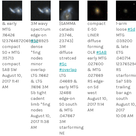
& early
3M wavy
[GAMMA
compact
1-arm
MTG
spectrum
cataids
E-S0
loose
#Sd
.116426
edge-on
23746,
LINER
MTG
1237648720695328925
#Sc
23743]
diffuse
.039200
compact
dense
3M
forming
& late
S0 + MTG
*fing
diffuse
OLR
#SAB
ETG
.115713
nodes
stretced
early MTG
.040714
compact
minor
#Sc
.027600
12376529
SAB SW
overlap
#overlap
& MTG
RS
August 10,
LTG .11662
LTG
.027869
starformi
2017 11:41
& LTG
.04689 &
RS edge-
Sa? SBb
AM
.11696 3M
early MTG
on Sd
trailing
Sb tight
.12488
west
bar agn
cadent
edge-on
August 10,
south
limb *fing
S0 south
2017 11:14
August 10,
nodes
& MTG
AM
2017
August 10,
.047867
10:08 AM
2017 11:38
3M
AM
starforming
NE