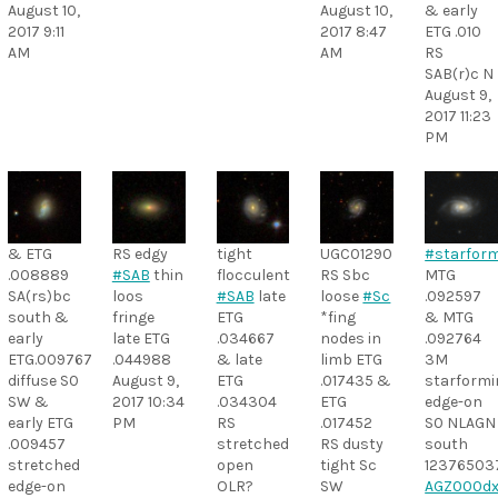
August 10,
August 10,
& early
2017 9:11
2017 8:47
ETG .010
AM
AM
RS
SAB(r)c N
August 9,
2017 11:23
PM
& ETG
RS edgy
tight
UGC01290
#starfor
.008889
#SAB
thin
flocculent
RS Sbc
MTG
SA(rs)bc
loos
#SAB
late
loose
#Sc
.092597
south &
fringe
ETG
*fing
& MTG
early
late ETG
.034667
nodes in
.092764
ETG.009767
.044988
& late
limb ETG
3M
diffuse S0
August 9,
ETG
.017435 &
starformi
SW &
2017 10:34
.034304
ETG
edge-on
early ETG
PM
RS
.017452
S0 NLAGN
.009457
stretched
RS dusty
south
stretched
open
tight Sc
12376503
edge-on
OLR?
SW
AGZ000dx