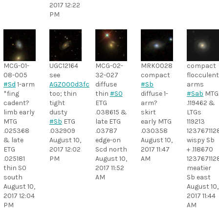
2017 12:22
PM
MCG-01-
UGC12164
MCG-02-
MRK0028
compact
08-005
see
32-027
compact
flocculen
#Sd
1-arm
AGZ000d3fc
diffuse
#Sb
arms
*fing
too; thin
thin
#S0
diffuse 1-
#Sab
MTG
cadent?
tight
ETG
arm?
.119462 &
limb early
dusty
.038615 &
skirt
LTGs
MTG
#Sb
ETG
late ETG
early MTG
119213
.025368
.032909
.03787
.030358
12376711
& late
August 10,
edge-on
August 10,
wispy Sb
ETG
2017 12:02
Scd north
2017 11:47
+ .118670
.025181
PM
August 10,
AM
12376711
thin S0
2017 11:52
meatier
south
AM
Sb east
August 10,
August 10,
2017 12:04
2017 11:44
PM
AM