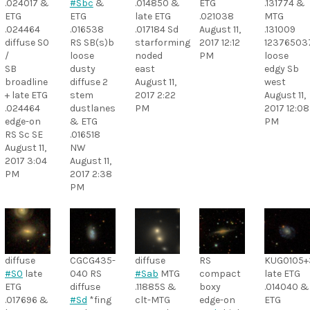
.024017 &
#Sbc
&
.014850 &
ETG
.131774 &
ETG
ETG
late ETG
.021038
MTG
.024464
.016538
.017184 Sd
August 11,
.131009
diffuse S0
RS SB(s)b
starforming
2017 12:12
12376503
/
loose
noded
PM
loose
SB
dusty
east
edgy Sb
broadline
diffuse 2
August 11,
west
+ late ETG
stem
2017 2:22
August 11,
.024464
dustlanes
PM
2017 12:08
edge-on
& ETG
PM
RS Sc SE
.016518
August 11,
NW
2017 3:04
August 11,
PM
2017 2:38
PM
diffuse
CGCG435-
diffuse
RS
KUG0105
#S0
late
040 RS
#Sab
MTG
compact
late ETG
ETG
diffuse
.11885S &
boxy
.014040 &
.017696 &
#Sd
*fing
clt-MTG
edge-on
ETG