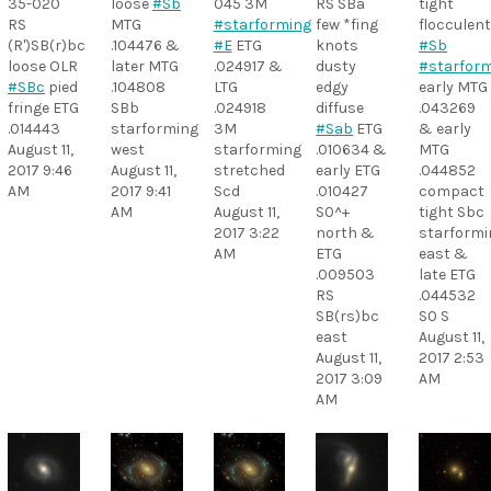
35-020
loose
#Sb
045 3M
RS SBa
tight
RS
MTG
#starforming
few *fing
flocculen
(R')SB(r)bc
.104476 &
#E
ETG
knots
#Sb
loose OLR
later MTG
.024917 &
dusty
#starfor
#SBc
pied
.104808
LTG
edgy
early MTG
fringe ETG
SBb
.024918
diffuse
.043269
.014443
starforming
3M
#Sab
ETG
& early
August 11,
west
starforming
.010634 &
MTG
2017 9:46
August 11,
stretched
early ETG
.044852
AM
2017 9:41
Scd
.010427
compact
AM
August 11,
S0^+
tight Sbc
2017 3:22
north &
starformi
AM
ETG
east &
.009503
late ETG
RS
.044532
SB(rs)bc
S0 S
east
August 11,
August 11,
2017 2:53
2017 3:09
AM
AM