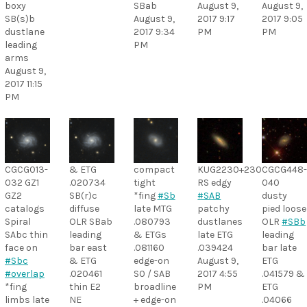
boxy
SBab
August 9,
August 9,
SB(s)b
August 9,
2017 9:17
2017 9:05
dustlane
2017 9:34
PM
PM
leading
PM
arms
August 9,
2017 11:15
PM
CGCG013-
& ETG
compact
KUG2230+230
CGCG448
032 GZ1
.020734
tight
RS edgy
040
GZ2
SB(r)c
*fing
#Sb
#SAB
dusty
catalogs
diffuse
late MTG
patchy
pied loose
Spiral
OLR SBab
.080793
dustlanes
OLR
#SBb
SAbc thin
leading
& ETGs
late ETG
leading
face on
bar east
.081160
.039424
bar late
#Sbc
& ETG
edge-on
August 9,
ETG
#overlap
.020461
S0 / SAB
2017 4:55
.041579 &
*fing
thin E2
broadline
PM
ETG
limbs late
NE
+ edge-on
.04066