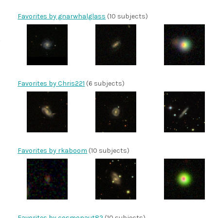
Favorites by gnarwhalglass
(10 subjects)
Favorites by Chris221
(6 subjects)
Favorites by rkaboom
(10 subjects)
Favorites by cosmonaut82
(10 subjects)