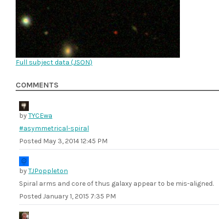
Full subject data (
JSON
)
COMMENTS
by
TYCEwa
#asymmetrical-spiral
Posted
May 3, 2014 12:45 PM
by
TJPoppleton
Spiral arms and core of thus galaxy appear to be mis-aligned.
Posted
January 1, 2015 7:35 PM