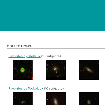
COLLECTIONS
Favorites by Stella07
(10 subjects)
Favorites by Tockolock
(10 subjects)