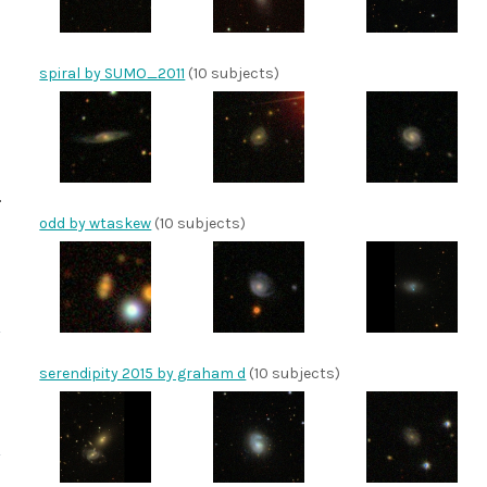
spiral by SUMO_2011
(10 subjects)
odd by wtaskew
(10 subjects)
serendipity 2015 by graham d
(10 subjects)