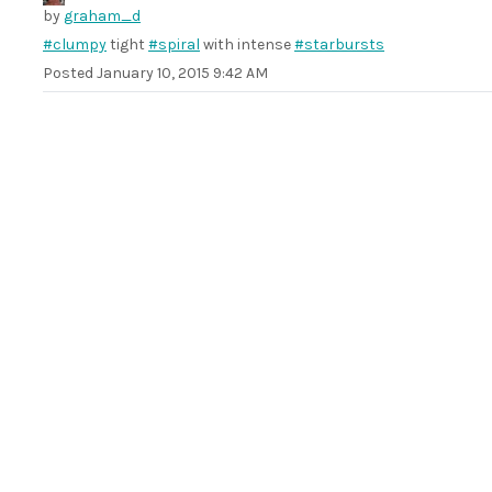
by
graham_d
#clumpy
tight
#spiral
with intense
#starbursts
Posted
January 10, 2015 9:42 AM