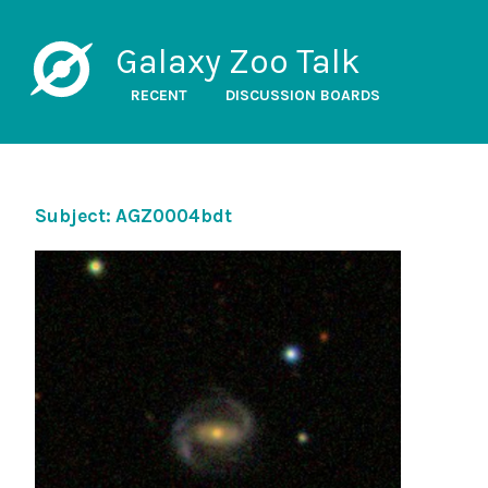
Galaxy Zoo Talk
RECENT
DISCUSSION BOARDS
Subject: AGZ0004bdt