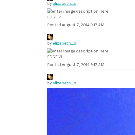
by
elizabeth_s
EDGE V
Posted
August 7, 2014 9:17 AM
by
elizabeth_s
EDGE VI
Posted
August 7, 2014 9:17 AM
by
elizabeth_s