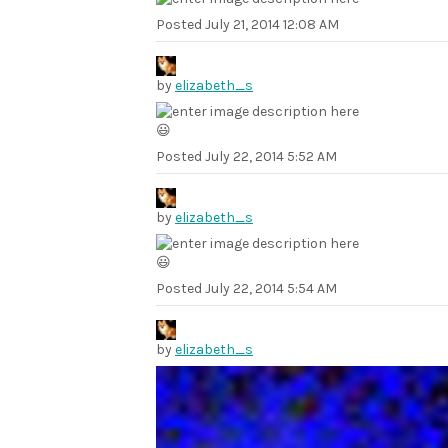
Posted
July 21, 2014 12:08 AM
by
elizabeth_s
😃
Posted
July 22, 2014 5:52 AM
by
elizabeth_s
😃
Posted
July 22, 2014 5:54 AM
by
elizabeth_s