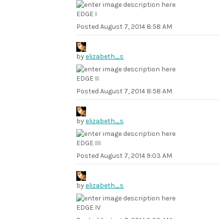
EDGE I
Posted
August 7, 2014 8:58 AM
by
elizabeth_s
EDGE II
Posted
August 7, 2014 8:58 AM
by
elizabeth_s
EDGE III
Posted
August 7, 2014 9:03 AM
by
elizabeth_s
EDGE IV