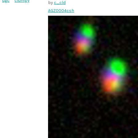
ugc
clumpy
by
c_cld
AGZ0004csh