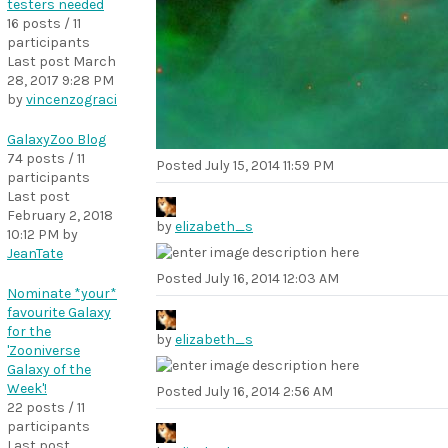
testers needed
16 posts / 11
participants
Last post
March
28, 2017 9:28 PM
by
vincenzograci
GalaxyZoo Blog
74 posts / 11
Posted
July 15, 2014 11:59 PM
participants
Last post
February 2, 2018
by
elizabeth_s
10:12 PM
by
JeanTate
Posted
July 16, 2014 12:03 AM
Nominate *your*
favourite Galaxy
for the
by
elizabeth_s
'Zooniverse
Galaxy of the
Week'!
Posted
July 16, 2014 2:56 AM
22 posts / 11
participants
Last post