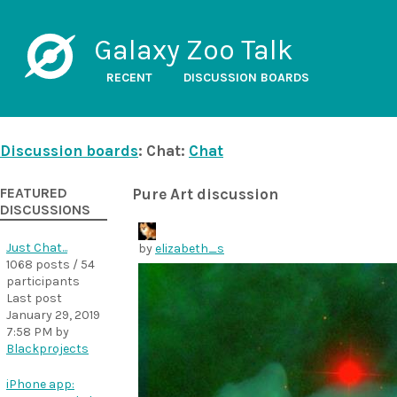
Galaxy Zoo Talk
RECENT
DISCUSSION BOARDS
Discussion boards
: Chat:
Chat
FEATURED
Pure Art discussion
DISCUSSIONS
Just Chat...
by
elizabeth_s
1068 posts / 54
participants
Last post
January 29, 2019
7:58 PM
by
Blackprojects
iPhone app: