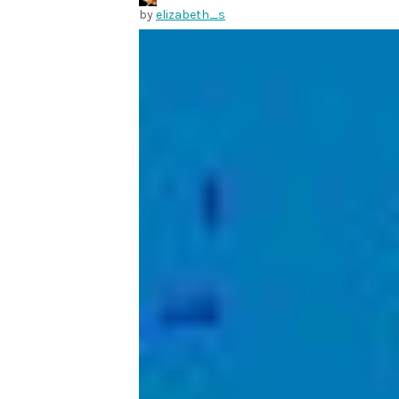
by
elizabeth_s