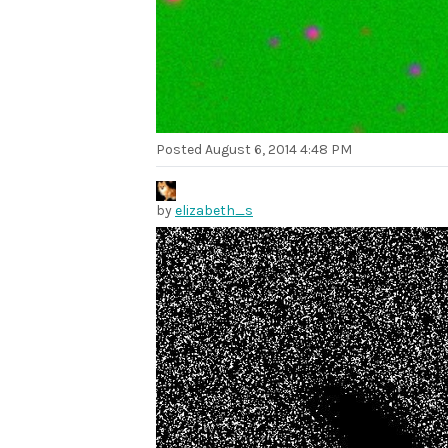
Posted
August 6, 2014 4:48 PM
by
elizabeth_s