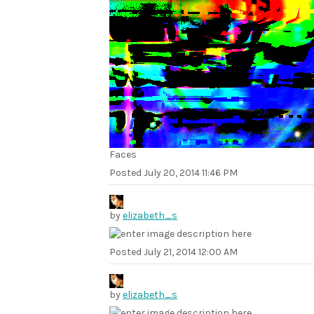
Faces
Posted
July 20, 2014 11:46 PM
by
elizabeth_s
Posted
July 21, 2014 12:00 AM
by
elizabeth_s