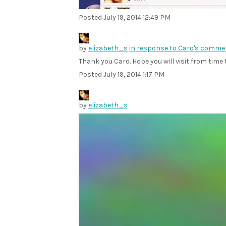
Posted
July 19, 2014 12:49 PM
by
elizabeth_s
in response to Caro's comme
Thank you Caro. Hope you will visit from time 
Posted
July 19, 2014 1:17 PM
by
elizabeth_s