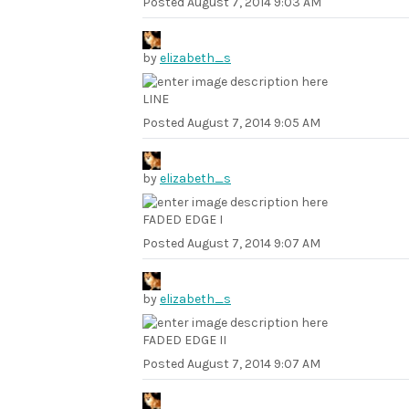
Posted
August 7, 2014 9:03 AM
by
elizabeth_s
LINE
Posted
August 7, 2014 9:05 AM
by
elizabeth_s
FADED EDGE I
Posted
August 7, 2014 9:07 AM
by
elizabeth_s
FADED EDGE II
Posted
August 7, 2014 9:07 AM