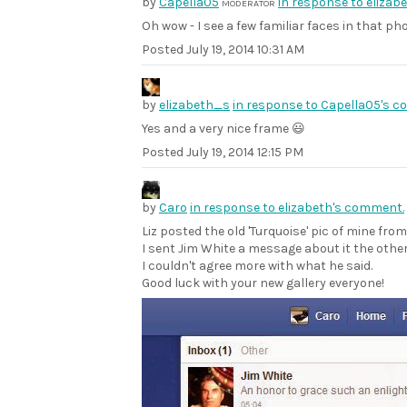
by
Capella05
in response to elizab
MODERATOR
Oh wow - I see a few familiar faces in that ph
Posted
July 19, 2014 10:31 AM
by
elizabeth_s
in response to Capella05's 
Yes and a very nice frame 😃
Posted
July 19, 2014 12:15 PM
by
Caro
in response to elizabeth's comment.
Liz posted the old 'Turquoise' pic of mine fro
I sent Jim White a message about it the other
I couldn't agree more with what he said.
Good luck with your new gallery everyone!