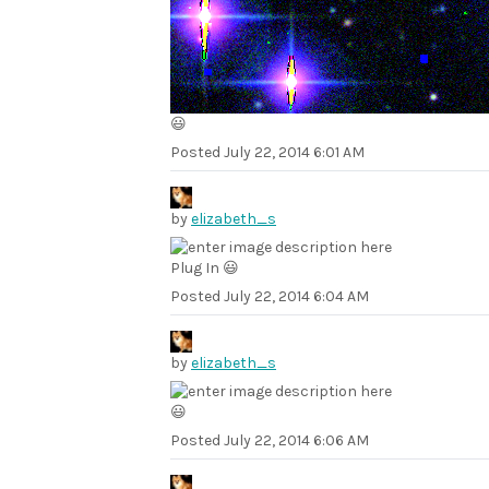
😃
Posted
July 22, 2014 6:01 AM
by
elizabeth_s
Plug In 😃
Posted
July 22, 2014 6:04 AM
by
elizabeth_s
😃
Posted
July 22, 2014 6:06 AM