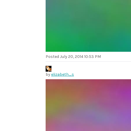
Posted
July 20, 2014 10:53 PM
by
elizabeth_s