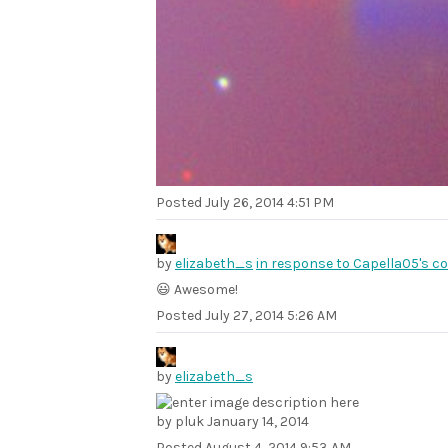
Posted
July 26, 2014 4:51 PM
by
elizabeth_s
in response to Capella05's 
😃 Awesome!
Posted
July 27, 2014 5:26 AM
by
elizabeth_s
by pluk January 14, 2014
Posted
August 4, 2014 9:53 AM