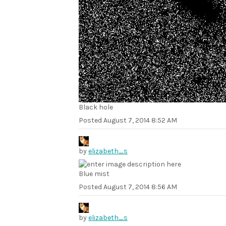
Black hole
Posted
August 7, 2014 8:52 AM
by
elizabeth_s
Blue mist
Posted
August 7, 2014 8:56 AM
by
elizabeth_s