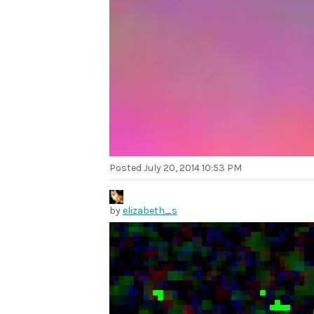
Posted
July 20, 2014 10:53 PM
by
elizabeth_s