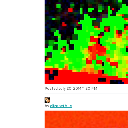
Posted
July 20, 2014 11:20 PM
by
elizabeth_s