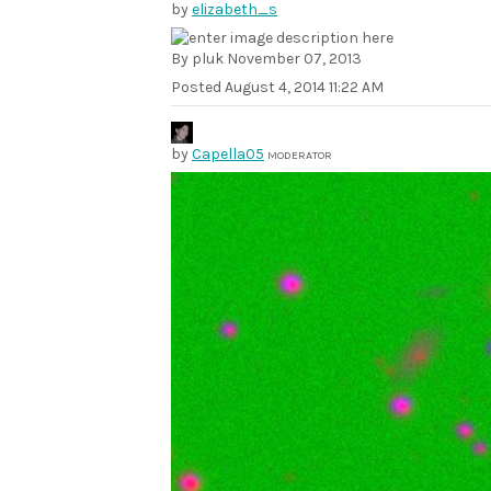
by
elizabeth_s
By pluk November 07, 2013
Posted
August 4, 2014 11:22 AM
by
Capella05
MODERATOR