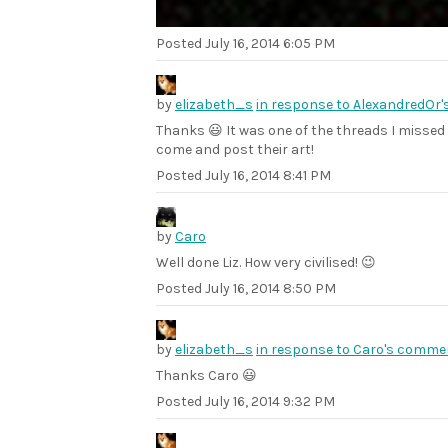
Posted
July 16, 2014 6:05 PM
by
elizabeth_s
in response to AlexandredOr
Thanks 😃 It was one of the threads I missed 
come and post their art!
Posted
July 16, 2014 8:41 PM
by
Caro
Well done Liz. How very civilised! 😉
Posted
July 16, 2014 8:50 PM
by
elizabeth_s
in response to Caro's comme
Thanks Caro 😃
Posted
July 16, 2014 9:32 PM