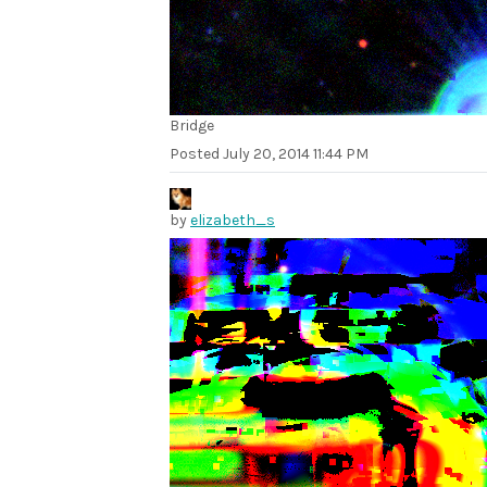
Bridge
Posted
July 20, 2014 11:44 PM
by
elizabeth_s