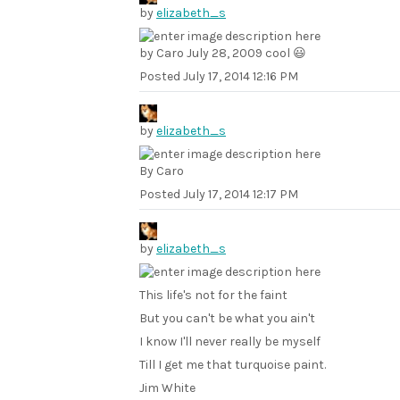
by
elizabeth_s
by Caro July 28, 2009 cool 😃
Posted
July 17, 2014 12:16 PM
by
elizabeth_s
By Caro
Posted
July 17, 2014 12:17 PM
by
elizabeth_s
This life's not for the faint
But you can't be what you ain't
I know I'll never really be myself
Till I get me that turquoise paint.
Jim White