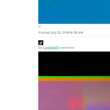
U
Posted
July 22, 2014 6:08 AM
by
Capella05
MODERATOR