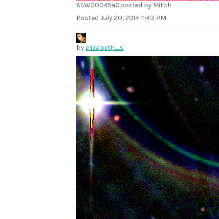
ASW00045a0posted by Mitch
Posted
July 20, 2014 11:43 PM
by
elizabeth_s