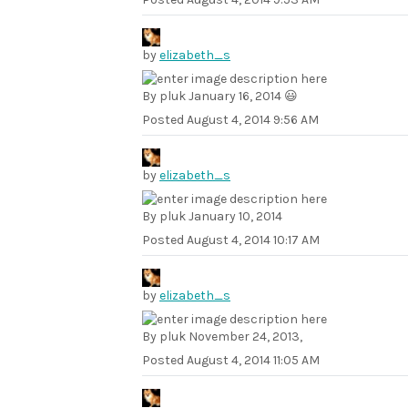
by
elizabeth_s
By pluk January 16, 2014 😃
Posted
August 4, 2014 9:56 AM
by
elizabeth_s
By pluk January 10, 2014
Posted
August 4, 2014 10:17 AM
by
elizabeth_s
By pluk November 24, 2013,
Posted
August 4, 2014 11:05 AM