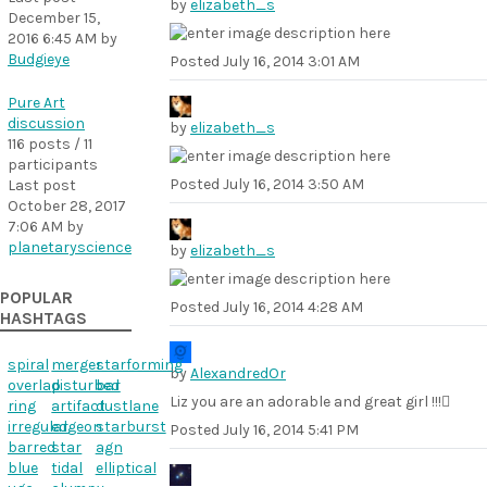
by
elizabeth_s
December 15,
2016 6:45 AM
by
Budgieye
Posted
July 16, 2014 3:01 AM
Pure Art
discussion
by
elizabeth_s
116 posts / 11
participants
Posted
July 16, 2014 3:50 AM
Last post
October 28, 2017
7:06 AM
by
planetaryscience
by
elizabeth_s
POPULAR
Posted
July 16, 2014 4:28 AM
HASHTAGS
spiral
merger
starforming
by
AlexandredOr
overlap
disturbed
bar
Liz you are an adorable and great girl !!!
ring
artifact
dustlane
irregular
edgeon
starburst
Posted
July 16, 2014 5:41 PM
barred
star
agn
blue
tidal
elliptical