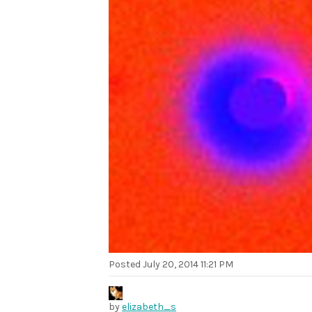
Posted
July 20, 2014 11:21 PM
by
elizabeth_s