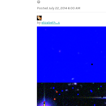
😃
Posted
July 22, 2014 6:00 AM
by
elizabeth_s