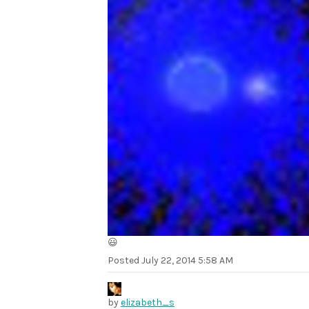
😃
Posted
July 22, 2014 5:58 AM
by
elizabeth_s