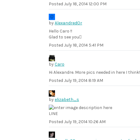
Posted
July 18, 2014 12:00 PM
by
AlexandredOr
Hello Caro !!
Glad to see you
Posted
July 18, 2014 5:41 PM
by
Caro
Hi Alexandre. More pics needed in here I think!
Posted
July 19, 2014 8:19 AM
by
elizabeth_s
LINE
Posted
July 19, 2014 10:26 AM