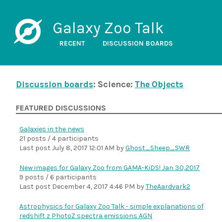
Galaxy Zoo Talk
RECENT
DISCUSSION BOARDS
Discussion boards
: Science:
The Objects
FEATURED DISCUSSIONS
Galaxies in the news
21 posts / 4 participants
Last post
July 8, 2017 12:01 AM
by
Ghost_Sheep_SWR
New images for Galaxy Zoo from GAMA-KiDS! Jan 30,2017
9 posts / 6 participants
Last post
December 4, 2017 4:46 PM
by
TheAardvark2
Astrophysics for Galaxy Zoo Talk - simple explanations of
redshift z PhotoZ spectra emissions AGN