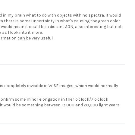
und in my brain what to do with objects with no spectra. It would
tra there is some uncertainty in what's causing the green color
t would mean it could be a distant AGN, also interesting but not
 as I look into it more.
ormation can be very useful.
 is completely invisible in WISE images, which would normally
nfirm some minor elongation in the 1 o'clock/7 o'clock
, it would be something between 13,000 and 28,000 light years