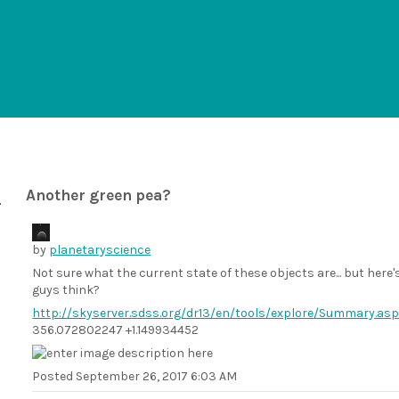
Another green pea?
by
planetaryscience
Not sure what the current state of these objects are... but here's
guys think?
http://skyserver.sdss.org/dr13/en/tools/explore/Summary.a
356.072802247 +1.149934452
Posted
September 26, 2017 6:03 AM