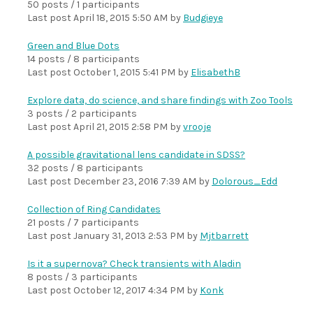
50 posts / 1 participants
Last post
April 18, 2015 5:50 AM
by
Budgieye
Green and Blue Dots
14 posts / 8 participants
Last post
October 1, 2015 5:41 PM
by
ElisabethB
Explore data, do science, and share findings with Zoo Tools
3 posts / 2 participants
Last post
April 21, 2015 2:58 PM
by
vrooje
A possible gravitational lens candidate in SDSS?
32 posts / 8 participants
Last post
December 23, 2016 7:39 AM
by
Dolorous_Edd
Collection of Ring Candidates
21 posts / 7 participants
Last post
January 31, 2013 2:53 PM
by
Mjtbarrett
Is it a supernova? Check transients with Aladin
8 posts / 3 participants
Last post
October 12, 2017 4:34 PM
by
Konk