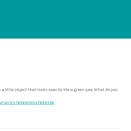
 a little object that looks exactly like a green pea. What do you
spx?id=1237656909037699396