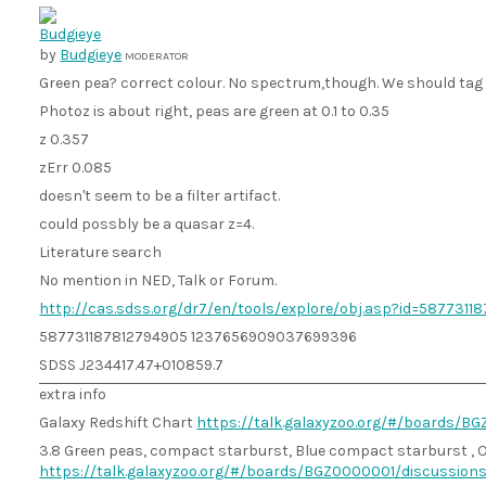
by
Budgieye
MODERATOR
Green pea? correct colour. No spectrum,though. We should tag a
Photoz is about right, peas are green at 0.1 to 0.35
z 0.357
zErr 0.085
doesn't seem to be a filter artifact.
could possbly be a quasar z=4.
Literature search
No mention in NED, Talk or Forum.
http://cas.sdss.org/dr7/en/tools/explore/obj.asp?id=5877311
587731187812794905 1237656909037699396
SDSS J234417.47+010859.7
extra info
Galaxy Redshift Chart
https://talk.galaxyzoo.org/#/boards/
3.8 Green peas, compact starburst, Blue compact starburst , O
https://talk.galaxyzoo.org/#/boards/BGZ0000001/discussio