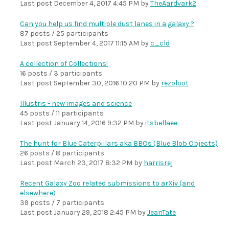
Last post
December 4, 2017 4:45 PM
by
TheAardvark2
Can you help us find multiple dust lanes in a galaxy ?
87 posts / 25 participants
Last post
September 4, 2017 11:15 AM
by
c_cld
A collection of Collections!
16 posts / 3 participants
Last post
September 30, 2016 10:20 PM
by
rezoloot
Illustris - new images and science
45 posts / 11 participants
Last post
January 14, 2016 9:32 PM
by
itsbellaee
The hunt for Blue Caterpillars aka BBOs (Blue Blob Objects)
26 posts / 8 participants
Last post
March 23, 2017 8:32 PM
by
harrisrej
Recent Galaxy Zoo related submissions to arXiv (and
elsewhere)
39 posts / 7 participants
Last post
January 29, 2018 2:45 PM
by
JeanTate