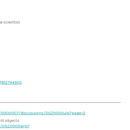
 scientist.
87812794905
BGZ0000007/discussions/DGZ0000ulp?page=2
III objects
ns/DGZ0000wrb?