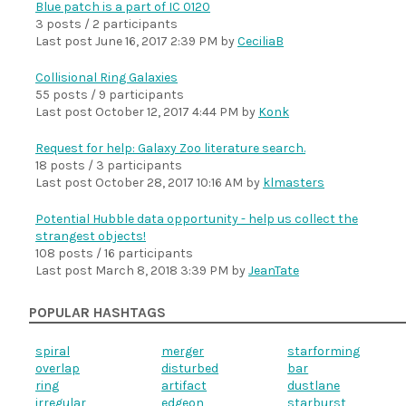
Blue patch is a part of IC 0120
3 posts / 2 participants
Last post
June 16, 2017 2:39 PM
by
CeciliaB
Collisional Ring Galaxies
55 posts / 9 participants
Last post
October 12, 2017 4:44 PM
by
Konk
Request for help: Galaxy Zoo literature search.
18 posts / 3 participants
Last post
October 28, 2017 10:16 AM
by
klmasters
Potential Hubble data opportunity - help us collect the
strangest objects!
108 posts / 16 participants
Last post
March 8, 2018 3:39 PM
by
JeanTate
POPULAR HASHTAGS
spiral
merger
starforming
overlap
disturbed
bar
ring
artifact
dustlane
irregular
edgeon
starburst