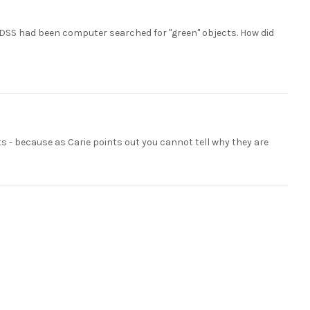
 SDSS had been computer searched for "green" objects. How did
 - because as Carie points out you cannot tell why they are