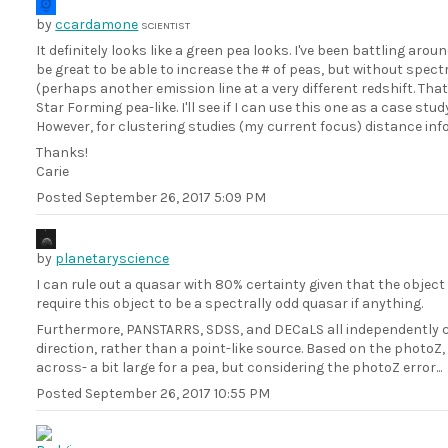
by
ccardamone
SCIENTIST
It definitely looks like a green pea looks. I've been battling aro
be great to be able to increase the # of peas, but without spec
(perhaps another emission line at a very different redshift. Tha
Star Forming pea-like. I'll see if I can use this one as a case study
However, for clustering studies (my current focus) distance inf
Thanks!
Carie
Posted
September 26, 2017 5:09 PM
by
planetaryscience
I can rule out a quasar with 80% certainty given that the object
require this object to be a spectrally odd quasar if anything.
Furthermore, PANSTARRS, SDSS, and DECaLS all independently co
direction, rather than a point-like source. Based on the photoZ
across- a bit large for a pea, but considering the photoZ error...
Posted
September 26, 2017 10:55 PM