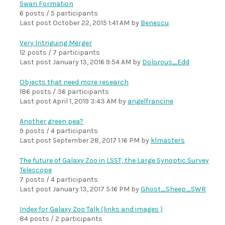
Swan Formation
6 posts / 5 participants
Last post
October 22, 2015 1:41 AM
by
Benescu
Very Intriguing Merger
12 posts / 7 participants
Last post
January 13, 2016 9:54 AM
by
Dolorous_Edd
Objects that need more research
186 posts / 36 participants
Last post
April 1, 2019 3:43 AM
by
angelfrancine
Another green pea?
9 posts / 4 participants
Last post
September 28, 2017 1:16 PM
by
klmasters
The future of Galaxy Zoo in LSST, the Large Synoptic Survey
Telescope
7 posts / 4 participants
Last post
January 13, 2017 5:16 PM
by
Ghost_Sheep_SWR
Index for Galaxy Zoo Talk (links and images )
84 posts / 2 participants