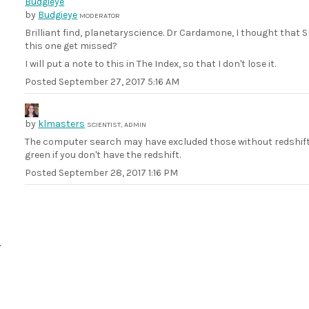
by
Budgieye
MODERATOR
Brilliant find, planetaryscience. Dr Cardamone, I thought that
this one get missed?
I will put a note to this in The Index, so that I don't lose it.
Posted
September 27, 2017 5:16 AM
by
klmasters
SCIENTIST, ADMIN
The computer search may have excluded those without redshifts
green if you don't have the redshift.
Posted
September 28, 2017 1:16 PM