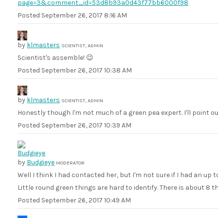
page=3&comment_id=53d8b93a0d43f77bb6000f98
Posted
September 26, 2017 8:16 AM
by
klmasters
SCIENTIST, ADMIN
Scientist's assemble! 😉
Posted
September 26, 2017 10:38 AM
by
klmasters
SCIENTIST, ADMIN
Honestly though I'm not much of a green pea expert. I'll point o
Posted
September 26, 2017 10:39 AM
by
Budgieye
MODERATOR
Well I think I had contacted her, but I'm not sure if I had an up 
Little round green things are hard to identify. There is about 8 t
Posted
September 26, 2017 10:49 AM