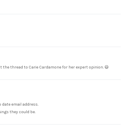
ut the thread to Carie Cardamone for her expert opinion. 😃
to date email address.
hings they could be.