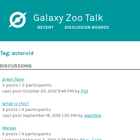
Galaxy Zoo Talk
RECENT
DISCUSSION BOARDS
Tag: asteroid
DISCUSSIONS
green flare
3 posts / 3 participants
Last post
October 20, 2012 9:49 PM
by
Ptd
What is this?
4 posts / 4 participants
Last post
September 16, 2012 1:35 PM
by
JeanTate
Merger
4 posts / 4 participants
Last post
February 3, 2013 2:28 AM
by
Blue_Crew