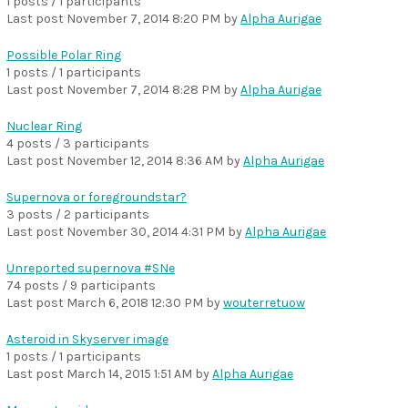
1 posts / 1 participants
Last post
November 7, 2014 8:20 PM
by
Alpha Aurigae
Possible Polar Ring
1 posts / 1 participants
Last post
November 7, 2014 8:28 PM
by
Alpha Aurigae
Nuclear Ring
4 posts / 3 participants
Last post
November 12, 2014 8:36 AM
by
Alpha Aurigae
Supernova or foregroundstar?
3 posts / 2 participants
Last post
November 30, 2014 4:31 PM
by
Alpha Aurigae
Unreported supernova #SNe
74 posts / 9 participants
Last post
March 6, 2018 12:30 PM
by
wouterretuow
Asteroid in Skyserver image
1 posts / 1 participants
Last post
March 14, 2015 1:51 AM
by
Alpha Aurigae