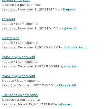
Asteroid or spike?
3 posts / 3 participants
Last post
November 14, 2012 1:31 AM
by
Empore
Asteroid
1 posts / 1 participants
Last post
November 14, 2012 1:04 AM
by
groveda
2 asteroids
1 posts / 1 participants
Last post
December 2, 2012 9:29 AM
by
GratisNette.com
Polar-ring w asteroid
1 posts / 1 participants
Last post
December 2, 2012 11:33 PM
by
wtaskew
Polar-ring w asteroid
5 posts / 5 participants
Last post
October 1, 2013 9:13 AM
by
ElisabethB
SBc with two asteroids
3 posts / 2 participants
Last post
March 19, 2013 4:13 PM
by
wtaskew