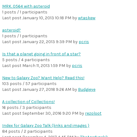
MRK. 0564 with asteroid
1 posts / 1 participants
Last post
January 10, 2013 10:18 PM
by
wtaskew
asteroid?
1 posts / 1 participants
Last post
January 22, 2013 9:39 PM
by
pcris
Is that a planet going in front of a star?
5 posts / 4 participants
Last post
March 11, 2013 1:59 PM
by
pcris
New to Galaxy Zoo? Want Help? Read this!
103 posts / 57 participants
Last post
January 27, 2018 9:26 AM
by
Budgieye
A collection of Collections!
16 posts / 3 participants
Last post
September 30, 2016 9:20 PM
by
rezoloot
Index for Galaxy Zoo Talk (links and images )
84 posts / 2 participants