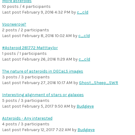
More asteroids
10 posts / 4 participants
Last post
February 9, 2016 4:32 PM
by
c_cld
Voorwerpje?
2 posts / 2 participants
Last post
February 8, 2016 10:02 AM
by
c_cld
#Asteroid 281772 Matttaylor
1 posts / 1 participants
Last post
February 26, 2016 11:29 AM
by
c_cld
The nature of asteroids in DECaLS images
3 posts / 3 participants
Last post
February 27, 2016 10:17 AM
by
Ghost_Sheep_SWR
Interesting alignment of stars or galaxies
5 posts / 3 participants
Last post
February 5, 2017 9:50 AM
by
Budgieye
Asteroids - Any interested
4 posts / 3 participants
Last post
February 12, 2017 7:22 AM
by
Budgieye